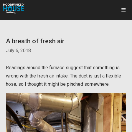
Skip
to
content
ME
A breath of fresh air
July 6, 2018
Readings around the furnace suggest that something is
wrong with the fresh air intake. The duct is just a flexible
hose, so I thought it might be pinched somewhere.