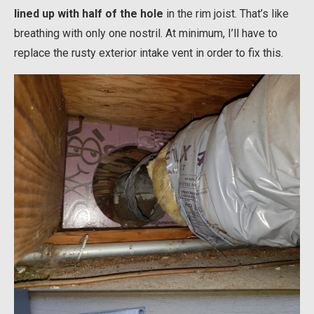
lined up with half of the hole
in the rim joist. That’s like
breathing with only one nostril. At minimum, I’ll have to
replace the rusty exterior intake vent in order to fix this.