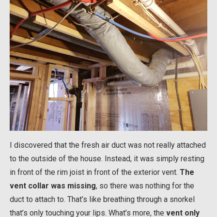
I discovered that the fresh air duct was not really attached
to the outside of the house. Instead, it was simply resting
in front of the rim joist in front of the exterior vent.
The
vent collar was missing
, so there was nothing for the
duct to attach to. That’s like breathing through a snorkel
that’s only touching your lips. What’s more, the
vent only