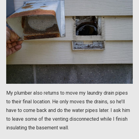
My plumber also returns to move my laundry drain pipes
to their final location. He only moves the drains, so he’ll
have to come back and do the water pipes later. I ask him
to leave some of the venting disconnected while I finish
insulating the basement wall.