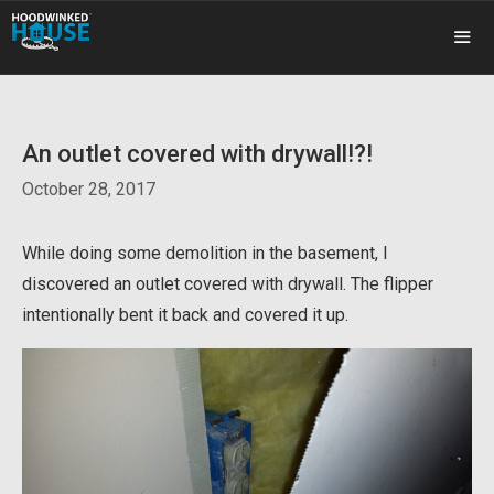
Skip
to
content
ME
An outlet covered with drywall!?!
October 28, 2017
While doing some demolition in the basement, I
discovered an outlet covered with drywall. The flipper
intentionally bent it back and covered it up.