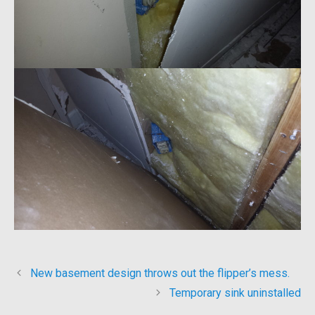
New basement design throws out the flipper’s mess.
Temporary sink uninstalled