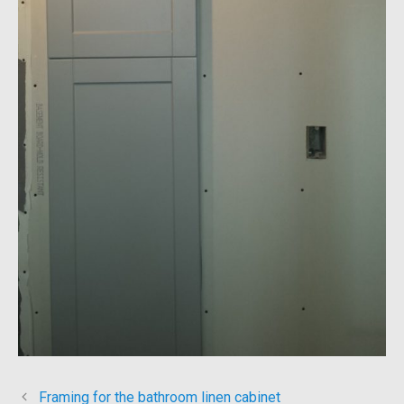
Framing for the bathroom linen cabinet