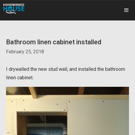
Skip
to
content
ME
Bathroom linen cabinet installed
February 25, 2018
I drywalled the new stud wall, and installed the bathroom
linen cabinet.