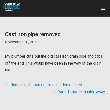
Skip
to
content
ME
Cast iron pipe removed
November 10, 2017
My plumber cuts out the old cast iron drain pipe and caps
off the end. This would have been in the way of the drain
tile.
Remaining basement framing demolished
Yard dumpster hauled away