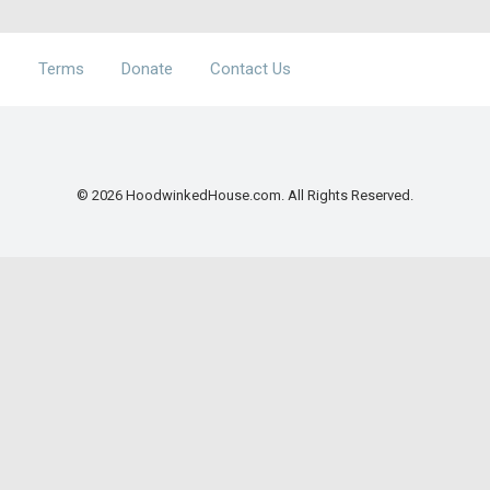
Terms
Donate
Contact Us
© 2026 HoodwinkedHouse.com. All Rights Reserved.