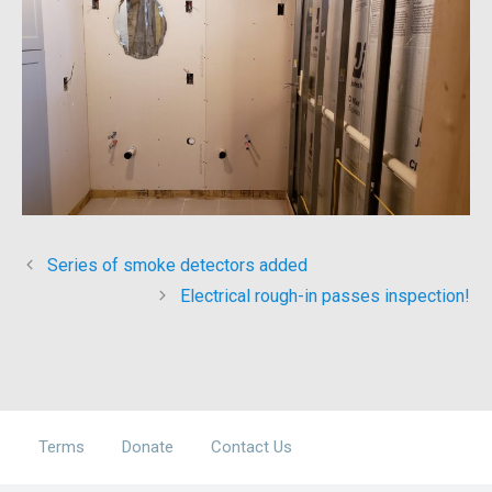
Series of smoke detectors added
Electrical rough-in passes inspection!
Terms
Donate
Contact Us