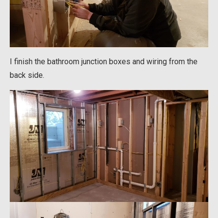
I finish the bathroom junction boxes and wiring from the
back side.