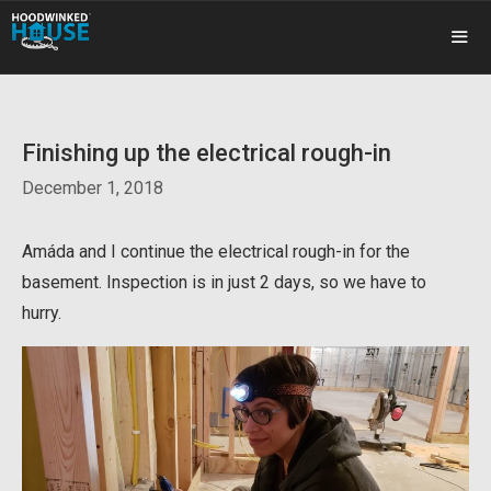
Skip
to
content
ME
Finishing up the electrical rough-in
December 1, 2018
Amáda and I continue the electrical rough-in for the
basement. Inspection is in just 2 days, so we have to
hurry.