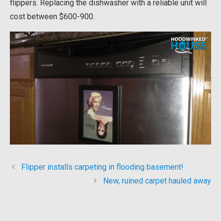
flippers. Replacing the dishwasher with a reliable unit will
cost between $600-900.
Flipper installs carpeting in flooding basement!
New, ruined carpet hauled away