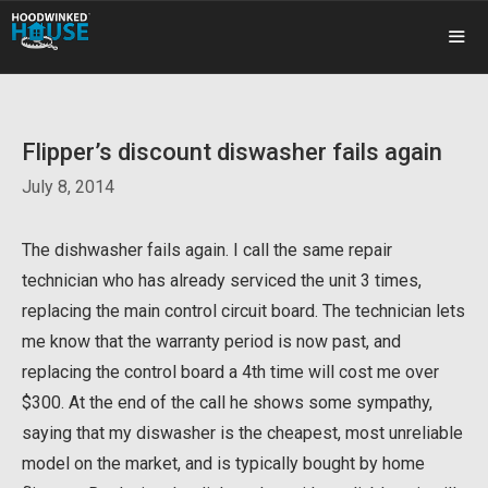
Skip
to
content
ME
Flipper’s discount diswasher fails again
July 8, 2014
The dishwasher fails again. I call the same repair
technician who has already serviced the unit 3 times,
replacing the main control circuit board. The technician lets
me know that the warranty period is now past, and
replacing the control board a 4th time will cost me over
$300. At the end of the call he shows some sympathy,
saying that my diswasher is the cheapest, most unreliable
model on the market, and is typically bought by home