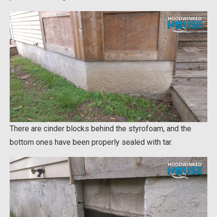
There are cinder blocks behind the styrofoam, and the
bottom ones have been properly sealed with tar.