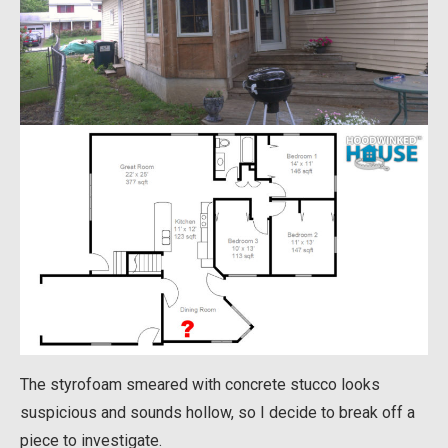
The styrofoam smeared with concrete stucco looks
suspicious and sounds hollow, so I decide to break off a
piece to investigate.