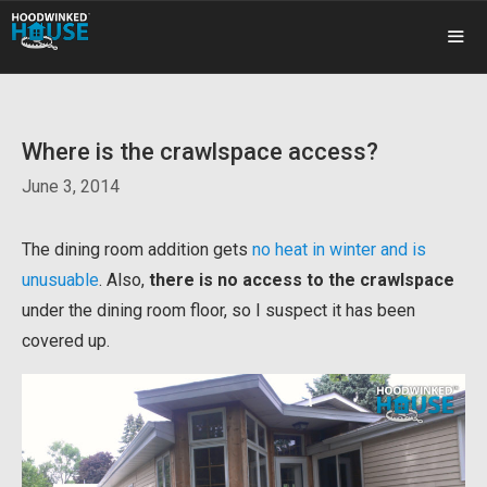
Skip
to
content
ME
Where is the crawlspace access?
June 3, 2014
The dining room addition gets
no heat in winter and is
unusuable
. Also,
there is no access to the crawlspace
under the dining room floor, so I suspect it has been
covered up.