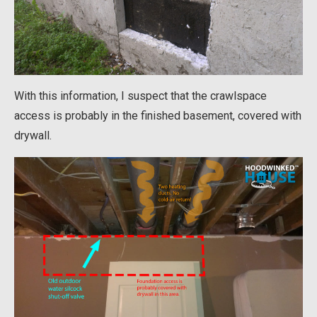
With this information, I suspect that the crawlspace
access is probably in the finished basement, covered with
drywall.