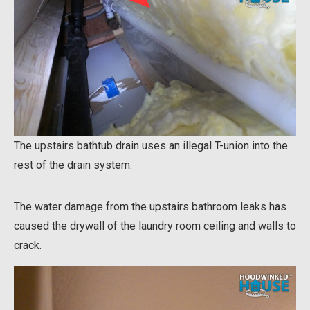
The upstairs bathtub drain uses an illegal T-union into the
rest of the drain system.
The water damage from the upstairs bathroom leaks has
caused the drywall of the laundry room ceiling and walls to
crack.