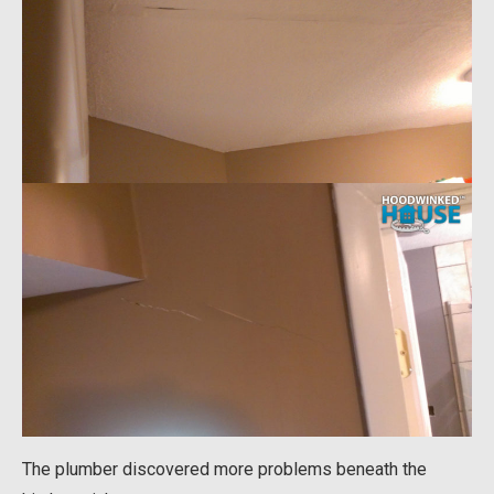
The plumber discovered more problems beneath the