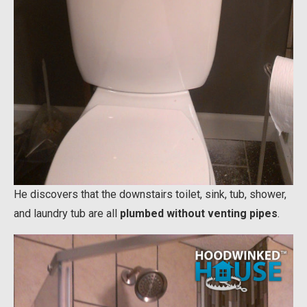
He discovers that the downstairs toilet, sink, tub, shower,
and laundry tub are all
plumbed without venting pipes
.