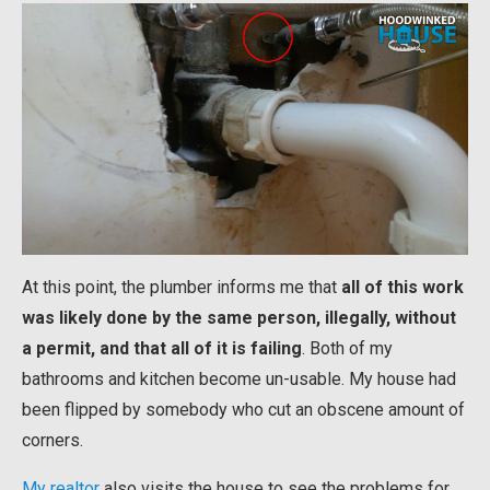
At this point, the plumber informs me that
all of this work
was likely done by the same person, illegally, without
a permit, and that all of it is failing
. Both of my
bathrooms and kitchen become un-usable. My house had
been flipped by somebody who cut an obscene amount of
corners.
My realtor
also visits the house to see the problems for