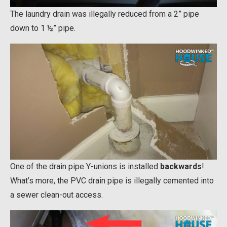
The laundry drain was illegally reduced from a 2” pipe
down to 1 ½” pipe.
One of the drain pipe Y-unions is installed
backwards
!
What’s more, the PVC drain pipe is illegally cemented into
a sewer clean-out access.