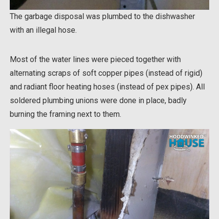
The garbage disposal was plumbed to the dishwasher
with an illegal hose.
Most of the water lines were pieced together with
alternating scraps of soft copper pipes (instead of rigid)
and radiant floor heating hoses (instead of pex pipes). All
soldered plumbing unions were done in place, badly
burning the framing next to them.