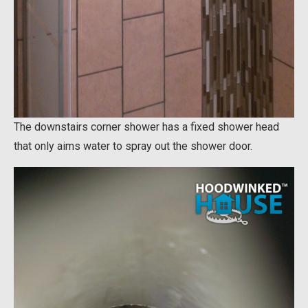
The downstairs corner shower has a fixed shower head
that only aims water to spray out the shower door.