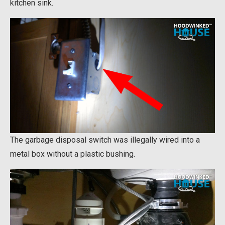
kitchen sink.
The garbage disposal switch was illegally wired into a
metal box without a plastic bushing.