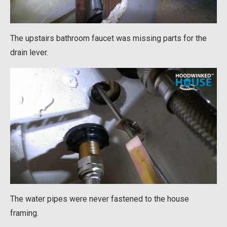
The upstairs bathroom faucet was missing parts for the
drain lever.
The water pipes were never fastened to the house
framing.