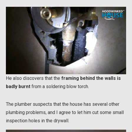
He also discovers that the
framing behind the walls is
badly burnt
from a soldering blow torch.
The plumber suspects that the house has several other
plumbing problems, and I agree to let him cut some small
inspection holes in the drywall.