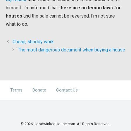
himself. I’m informed that
there are no lemon laws for
houses
and the sale cannot be reversed. I’m not sure
what to do.
Cheap, shoddy work
The most dangerous document when buying a house
Terms
Donate
Contact Us
© 2026 HoodwinkedHouse.com. All Rights Reserved.