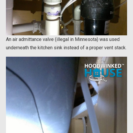
An air admittance valve (illegal in Minnesota) was used
underneath the kitchen sink instead of a proper vent stack.