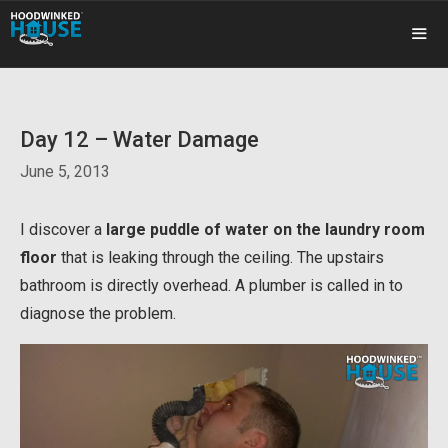
Skip
to
content
ME
Day 12 – Water Damage
June 5, 2013
I discover a
large puddle of water on the laundry room
floor
that is leaking through the ceiling. The upstairs
bathroom is directly overhead. A plumber is called in to
diagnose the problem.