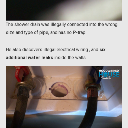
The shower drain was illegally connected into the wrong
size and type of pipe, and has no P-trap.
He also discovers illegal electrical wiring , and
six
additional water leaks
inside the walls.