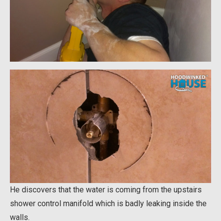
He discovers that the water is coming from the upstairs
shower control manifold which is badly leaking inside the
walls.