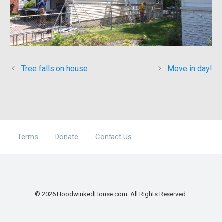
Tree falls on house
Move in day!
Terms
Donate
Contact Us
© 2026 HoodwinkedHouse.com. All Rights Reserved.