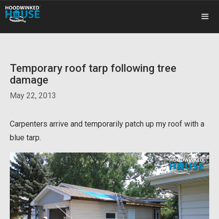
Skip
to
content
ME
Temporary roof tarp following tree
damage
May 22, 2013
Carpenters arrive and temporarily patch up my roof with a
blue tarp.