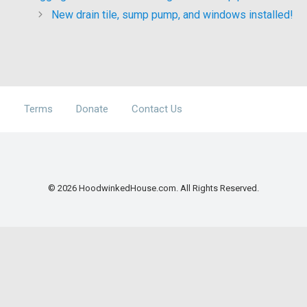
New drain tile, sump pump, and windows installed!
Terms
Donate
Contact Us
© 2026 HoodwinkedHouse.com. All Rights Reserved.