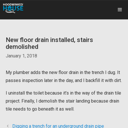
Skip
to
content
ME
New floor drain installed, stairs
demolished
January 1, 2018
My plumber adds the new floor drain in the trench I dug. It
passes inspection later in the day, and I backfill it with dirt.
I uninstall the toilet because it’s in the way of the drain tile
project. Finally, I demolish the stair landing because drain
tile needs to go beneath it as well.
Digging a trench for an underground drain pipe