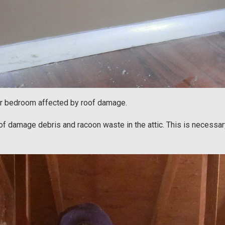
her bedroom affected by roof damage.
of damage debris and racoon waste in the attic. This is necessary