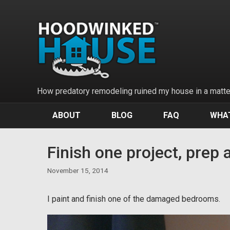
Skip
to
content
How predatory remodeling ruined my house in a matter
ABOUT
BLOG
FAQ
WHAT
Finish one project, prep 
November 15, 2014
I paint and finish one of the damaged bedrooms.