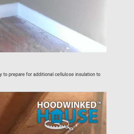
 to prepare for additional cellulose insulation to