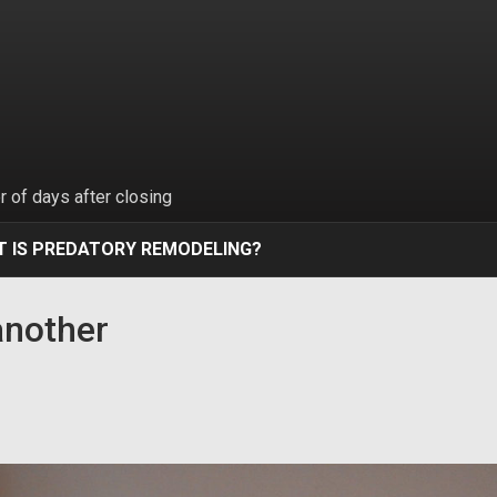
 of days after closing
 IS PREDATORY REMODELING?
another