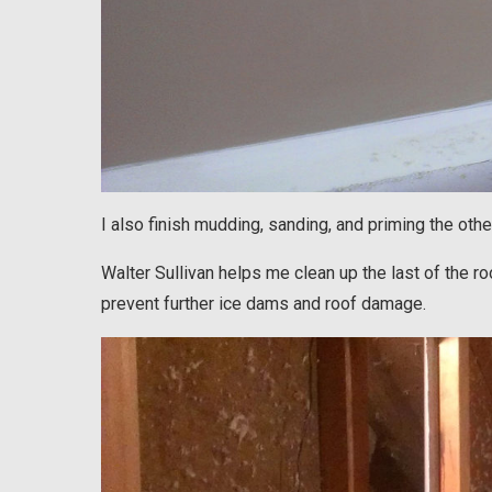
I also finish mudding, sanding, and priming the ot
Walter Sullivan helps me clean up the last of the ro
prevent further ice dams and roof damage.