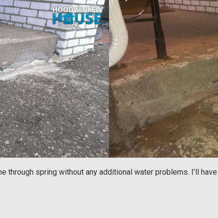
me through spring without any additional water problems. I’ll hav