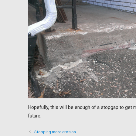
Hopefully, this will be enough of a stopgap to get 
future.
Stopping more erosion