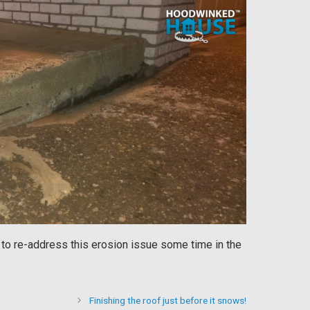
e to re-address this erosion issue some time in the
Finishing the roof just before it snows!