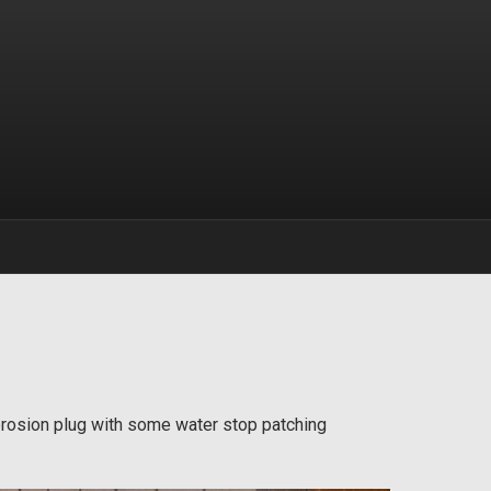
 erosion plug with some water stop patching