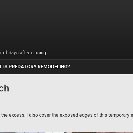
 of days after closing
 IS PREDATORY REMODELING?
tch
off the excess. I also cover the exposed edges of this temporary