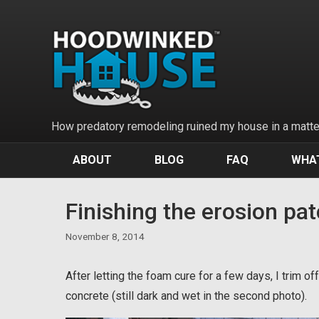
Skip
to
content
How predatory remodeling ruined my house in a matter
ABOUT
BLOG
FAQ
WHAT
Finishing the erosion pa
November 8, 2014
After letting the foam cure for a few days, I trim 
concrete (still dark and wet in the second photo).