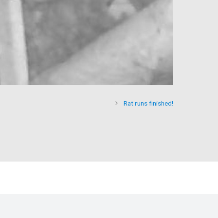
Rat runs finished!