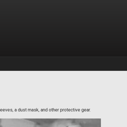
sleeves, a dust mask, and other protective gear.