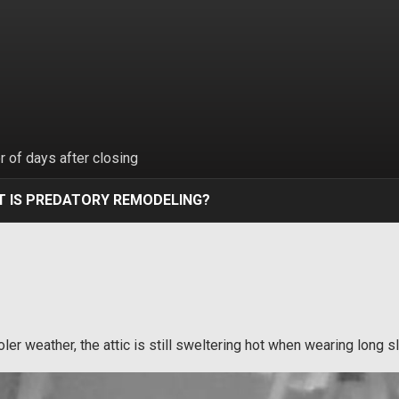
 of days after closing
 IS PREDATORY REMODELING?
ooler weather, the attic is still sweltering hot when wearing long 