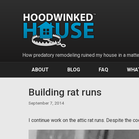
Skip
to
content
How predatory remodeling ruined my house in a matter
ABOUT
BLOG
FAQ
WHAT
Building rat runs
September 7, 2014
I continue work on the attic rat runs. Despite the c