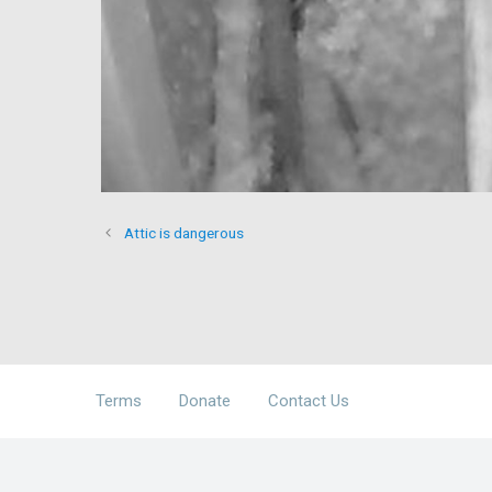
Attic is dangerous
Terms
Donate
Contact Us