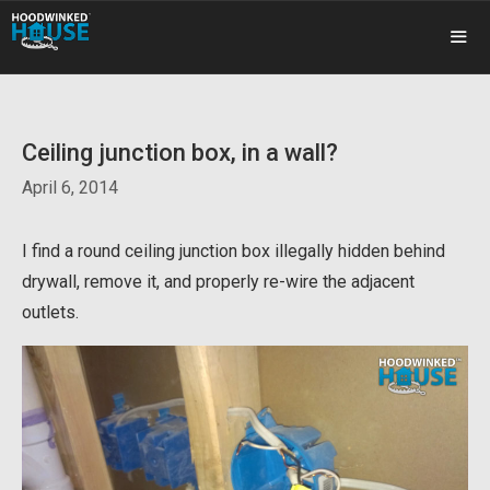
Skip
to
content
ME
Ceiling junction box, in a wall?
April 6, 2014
I find a round ceiling junction box illegally hidden behind
drywall, remove it, and properly re-wire the adjacent
outlets.