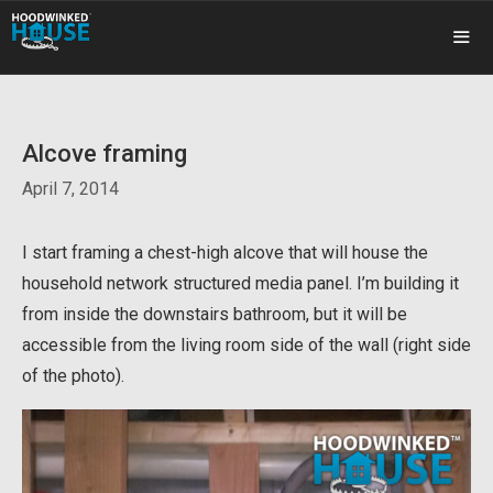
Skip
to
content
ME
Alcove framing
April 7, 2014
I start framing a chest-high alcove that will house the
household network structured media panel. I’m building it
from inside the downstairs bathroom, but it will be
accessible from the living room side of the wall (right side
of the photo).