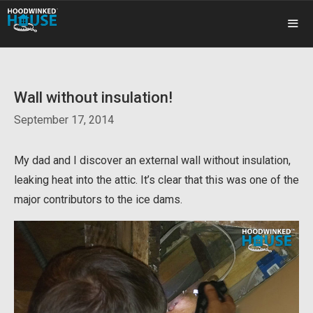
Skip
to
content
ME
Wall without insulation!
September 17, 2014
My dad and I discover an external wall without insulation,
leaking heat into the attic. It’s clear that this was one of the
major contributors to the ice dams.