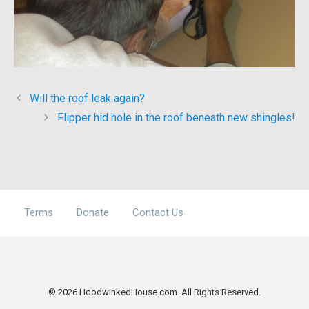
Will the roof leak again?
Flipper hid hole in the roof beneath new shingles!
Terms
Donate
Contact Us
© 2026 HoodwinkedHouse.com. All Rights Reserved.