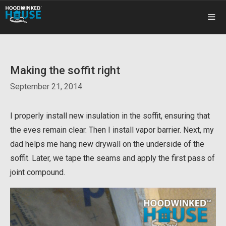
Skip
to
content
ME
Making the soffit right
September 21, 2014
I properly install new insulation in the soffit, ensuring that
the eves remain clear. Then I install vapor barrier. Next, my
dad helps me hang new drywall on the underside of the
soffit. Later, we tape the seams and apply the first pass of
joint compound.