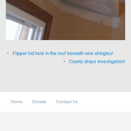
Flipper hid hole in the roof beneath new shingles!
County drops investigation!
Terms
Donate
Contact Us