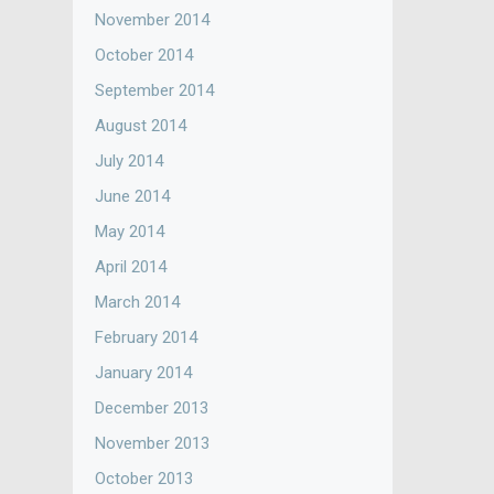
November 2014
October 2014
September 2014
August 2014
July 2014
June 2014
May 2014
April 2014
March 2014
February 2014
January 2014
December 2013
November 2013
October 2013