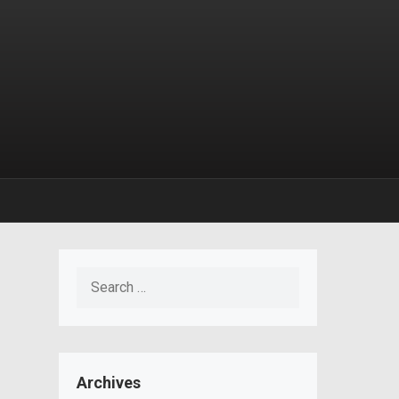
Search
for:
Archives