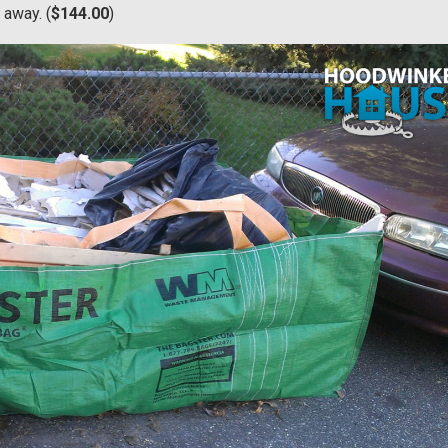
 away. (
$144.00
)