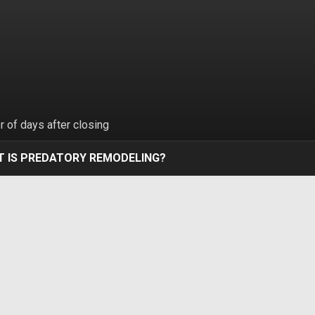
 of days after closing
 IS PREDATORY REMODELING?