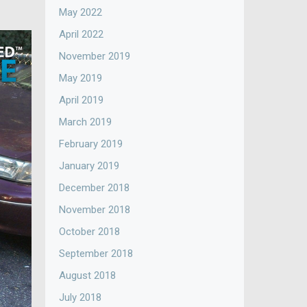
May 2022
April 2022
November 2019
May 2019
April 2019
March 2019
February 2019
January 2019
December 2018
November 2018
October 2018
September 2018
August 2018
July 2018