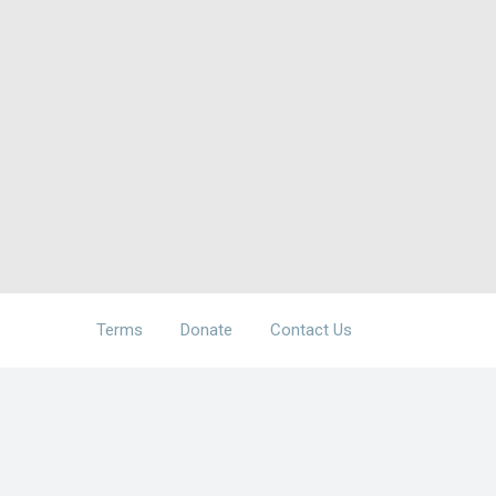
Terms
Donate
Contact Us