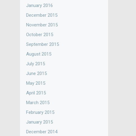
January 2016
December 2015
November 2015
October 2015
September 2015
August 2015
July 2015
June 2015
May 2015
April 2015
March 2015
February 2015
January 2015
December 2014