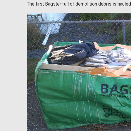
The first Bagster full of demolition debris is hauled