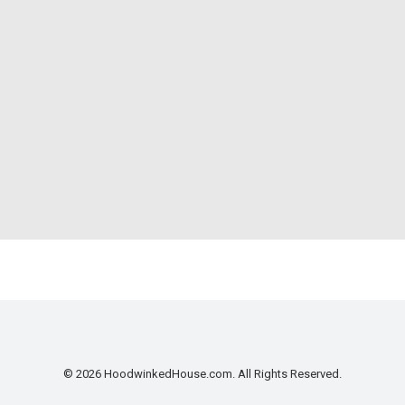
© 2026 HoodwinkedHouse.com. All Rights Reserved.