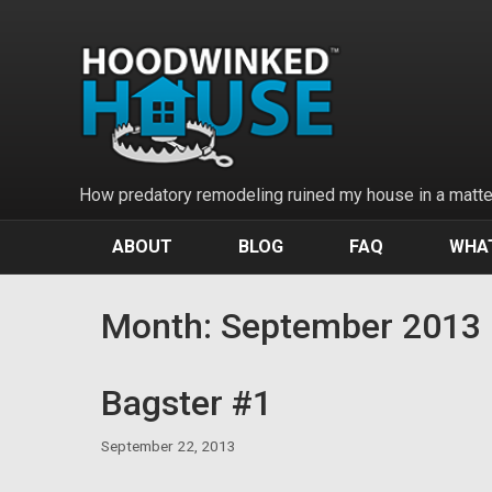
Skip
to
content
How predatory remodeling ruined my house in a matter
ABOUT
BLOG
FAQ
WHAT
Month:
September 2013
Bagster #1
September 22, 2013