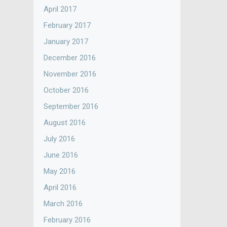
April 2017
February 2017
January 2017
December 2016
November 2016
October 2016
September 2016
August 2016
July 2016
June 2016
May 2016
April 2016
March 2016
February 2016