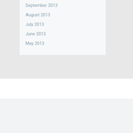
September 2013
August 2013
July 2013
June 2013
May 2013