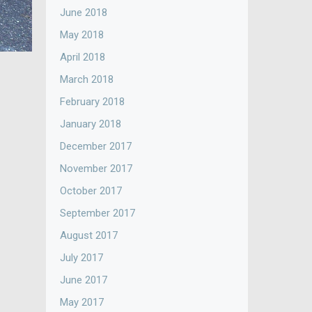
June 2018
May 2018
April 2018
March 2018
February 2018
January 2018
December 2017
November 2017
October 2017
September 2017
August 2017
July 2017
June 2017
May 2017