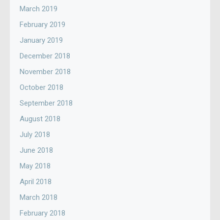
March 2019
February 2019
January 2019
December 2018
November 2018
October 2018
September 2018
August 2018
July 2018
June 2018
May 2018
April 2018
March 2018
February 2018