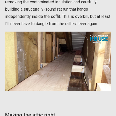
removing the contaminated insulation and carefully
building a structurally-sound rat run that hangs
independently inside the soffit. This is overkill, but at least
I’ll never have to dangle from the rafters ever again.
Making the attic right