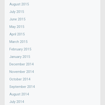
August 2015
July 2015
June 2015
May 2015
April 2015
March 2015
February 2015
January 2015
December 2014
November 2014
October 2014
September 2014
August 2014
July 2014