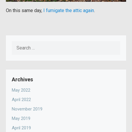
On this same day,
I fumigate the attic again
.
Search
for:
Archives
May 2022
April 2022
November 2019
May 2019
April 2019