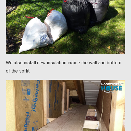
We also install new insulation inside the wall and bottom
of the soffit.