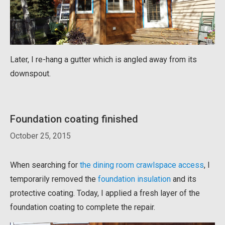
Later, I re-hang a gutter which is angled away from its
downspout.
Foundation coating finished
October 25, 2015
When searching for
the dining room crawlspace access
, I
temporarily removed the
foundation insulation
and its
protective coating. Today, I applied a fresh layer of the
foundation coating to complete the repair.