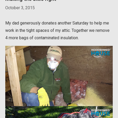
October 3, 2015
My dad generously donates another Saturday to help me
work in the tight spaces of my attic. Together we remove
4 more bags of contaminated insulation.