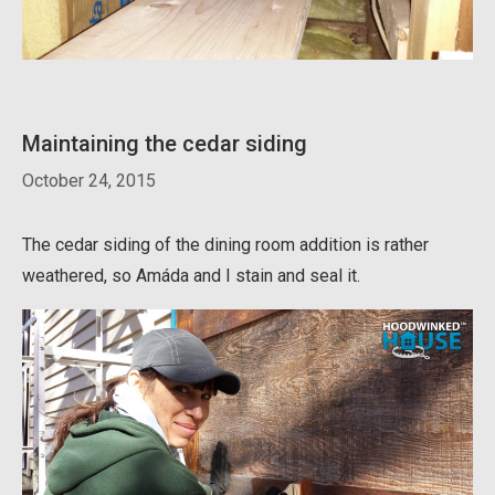
Maintaining the cedar siding
October 24, 2015
The cedar siding of the dining room addition is rather
weathered, so Amáda and I stain and seal it.