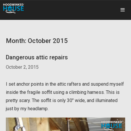
Skip
to
content
ME
Month:
October 2015
Dangerous attic repairs
October 2, 2015
I set anchor points in the attic rafters and suspend myself
inside the fragile soffit using a climbing harness. This is
pretty scary. The soffit is only 30″ wide, and illuminated
just by my headlamp.