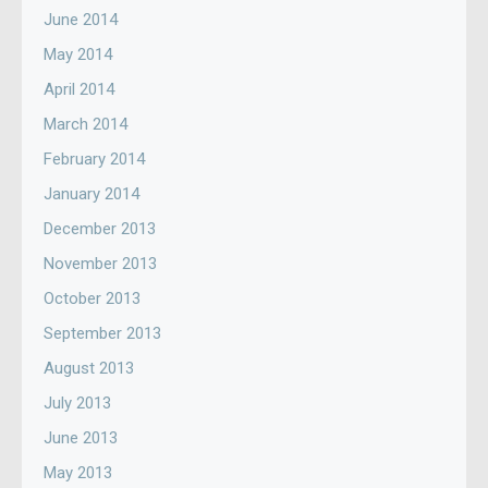
June 2014
May 2014
April 2014
March 2014
February 2014
January 2014
December 2013
November 2013
October 2013
September 2013
August 2013
July 2013
June 2013
May 2013