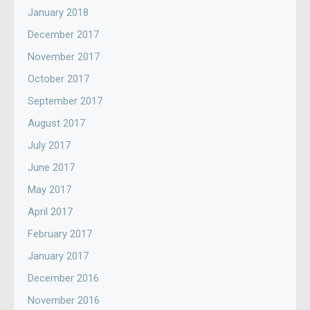
January 2018
December 2017
November 2017
October 2017
September 2017
August 2017
July 2017
June 2017
May 2017
April 2017
February 2017
January 2017
December 2016
November 2016