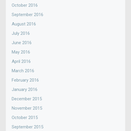
October 2016
September 2016
August 2016
July 2016
June 2016
May 2016
April 2016
March 2016
February 2016
January 2016
December 2015
November 2015
October 2015
September 2015