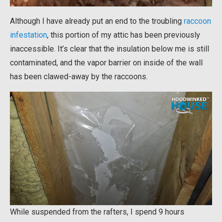
Although I have already put an end to the troubling
raccoon
infestation
, this portion of my attic has been previously
inaccessible. It’s clear that the insulation below me is still
contaminated, and the vapor barrier on inside of the wall
has been clawed-away by the raccoons.
While suspended from the rafters, I spend 9 hours