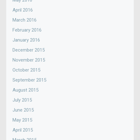
May 2016
April 2016
March 2016
February 2016
January 2016
December 2015
November 2015
October 2015
September 2015
August 2015
July 2015
June 2015
May 2015
April 2015