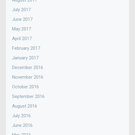
August 2017
July 2017
June 2017
May 2017
April 2017
February 2017
January 2017
December 2016
November 2016
October 2016
September 2016
August 2016
July 2016
June 2016