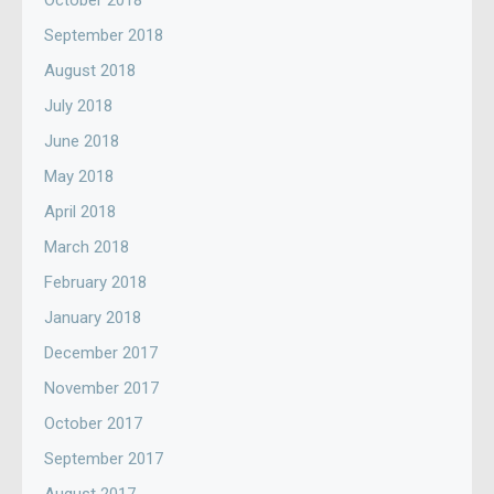
October 2018
September 2018
August 2018
July 2018
June 2018
May 2018
April 2018
March 2018
February 2018
January 2018
December 2017
November 2017
October 2017
September 2017