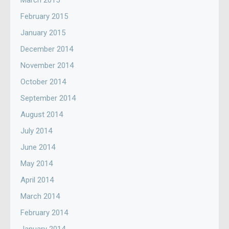
March 2015
February 2015
January 2015
December 2014
November 2014
October 2014
September 2014
August 2014
July 2014
June 2014
May 2014
April 2014
March 2014
February 2014