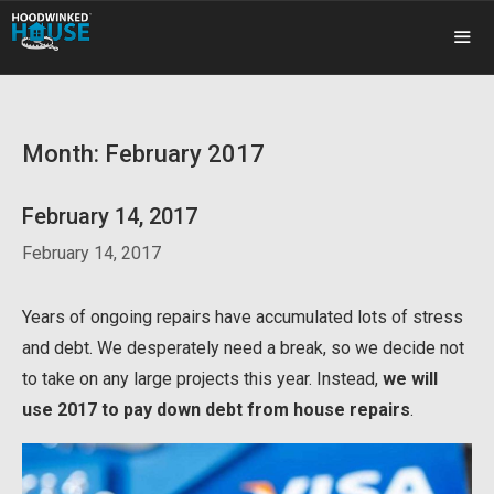
Skip
to
content
ME
Month:
February 2017
February 14, 2017
February 14, 2017
Years of ongoing repairs have accumulated lots of stress
and debt. We desperately need a break, so we decide not
to take on any large projects this year. Instead,
we will
use 2017 to pay down debt from house repairs
.