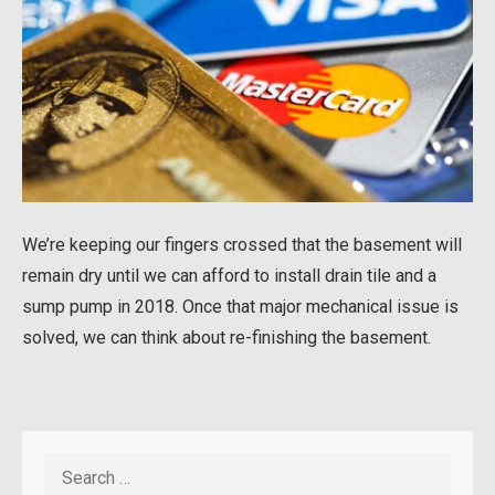
We’re keeping our fingers crossed that the basement will
remain dry until we can afford to install drain tile and a
sump pump in 2018. Once that major mechanical issue is
solved, we can think about re-finishing the basement.
Search