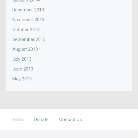
January 2014
December 2013
November 2013
October 2013
September 2013
August 2013
July 2013
June 2013
May 2013
Terms
Donate
Contact Us