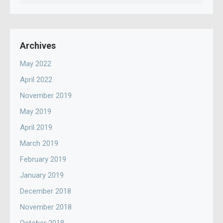
for:
Archives
May 2022
April 2022
November 2019
May 2019
April 2019
March 2019
February 2019
January 2019
December 2018
November 2018