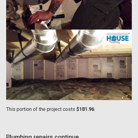
This portion of the project costs
$181.96
.
Plumbing repairs continue