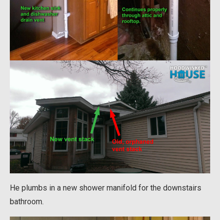
He plumbs in a new shower manifold for the downstairs
bathroom.