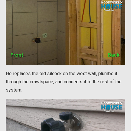
He replaces the old silcock on the west wall, plumbs it
through the crawlspace, and connects it to the rest of the
system.