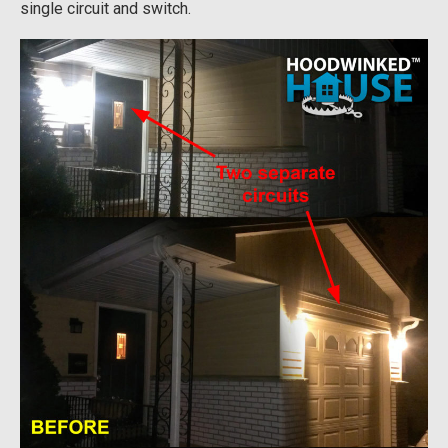
single circuit and switch.