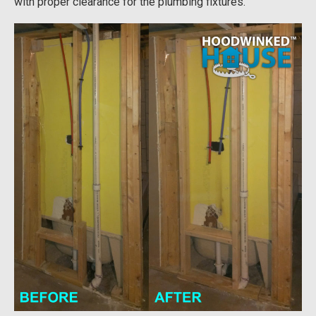
with proper clearance for the plumbing fixtures.