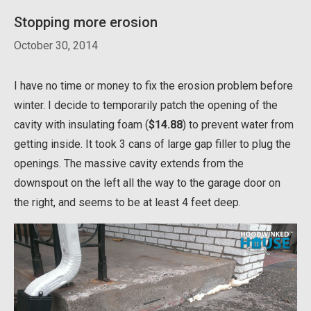
Stopping more erosion
October 30, 2014
I have no time or money to fix the erosion problem before
winter. I decide to temporarily patch the opening of the
cavity with insulating foam (
$14.88
) to prevent water from
getting inside. It took 3 cans of large gap filler to plug the
openings. The massive cavity extends from the
downspout on the left all the way to the garage door on
the right, and seems to be at least 4 feet deep.