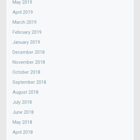
May 2019
April 2019
March 2019
February 2019
January 2019
December 2018
November 2018
October 2018
September 2018
August 2018
July 2018
June 2018
May 2018
April 2018