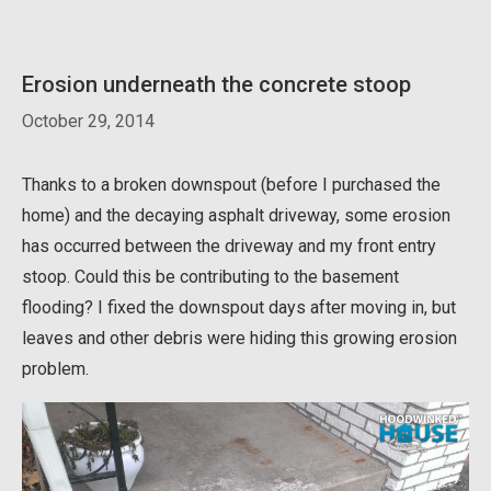
Erosion underneath the concrete stoop
October 29, 2014
Thanks to a broken downspout (before I purchased the
home) and the decaying asphalt driveway, some erosion
has occurred between the driveway and my front entry
stoop. Could this be contributing to the basement
flooding? I fixed the downspout days after moving in, but
leaves and other debris were hiding this growing erosion
problem.