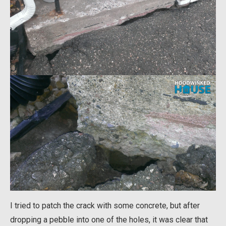
I tried to patch the crack with some concrete, but after
dropping a pebble into one of the holes, it was clear that