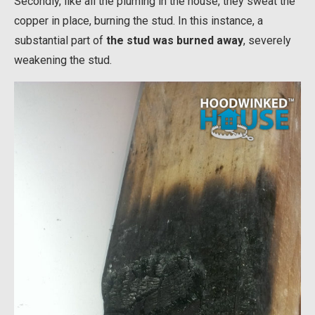
Secondly, like all the pluming in the house, they sweat the
copper in place, burning the stud. In this instance, a
substantial part of
the stud was burned away
, severely
weakening the stud.