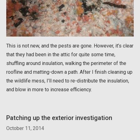
This is not new, and the pests are gone. However, it’s clear
that they had been in the attic for quite some time,
shuffling around insulation, walking the perimeter of the
roofline and matting-down a path. After I finish cleaning up
the wildlife mess, I’ll need to re-distribute the insulation,
and blow in more to increase efficiency.
Patching up the exterior investigation
October 11, 2014