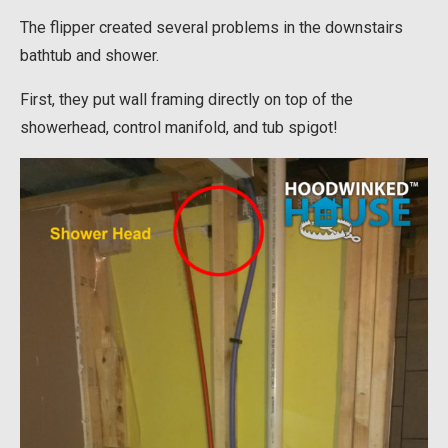
The flipper created several problems in the downstairs
bathtub and shower.
First, they put wall framing directly on top of the
showerhead, control manifold, and tub spigot!