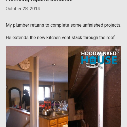
October 28, 2014
My plumber returns to complete some unfinished projects.
He extends the new kitchen vent stack through the roof.