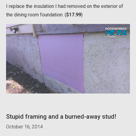
I replace the insulation I had removed on the exterior of
the dining room foundation. (
$17.99
)
Stupid framing and a burned-away stud!
October 16, 2014