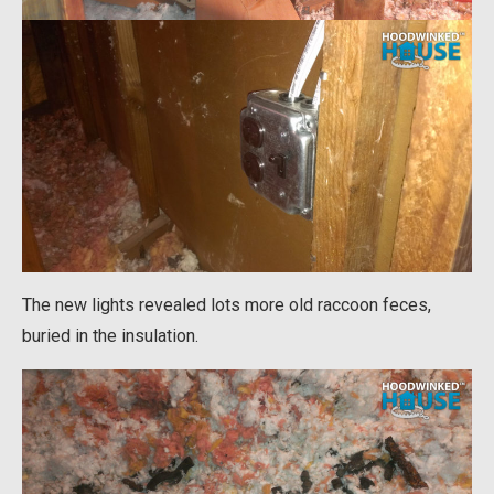
The new lights revealed lots more old raccoon feces,
buried in the insulation.