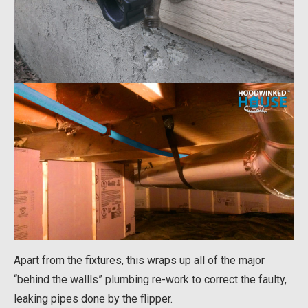
Apart from the fixtures, this wraps up all of the major
“behind the wallls” plumbing re-work to correct the faulty,
leaking pipes done by the flipper.