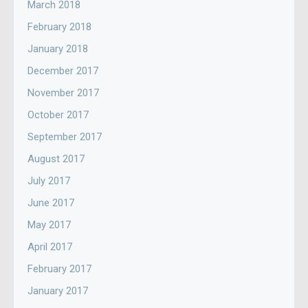
March 2018
February 2018
January 2018
December 2017
November 2017
October 2017
September 2017
August 2017
July 2017
June 2017
May 2017
April 2017
February 2017
January 2017