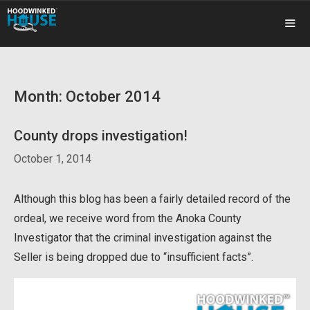
Skip
to
content
ME
Month:
October 2014
County drops investigation!
October 1, 2014
Although this blog has been a fairly detailed record of the
ordeal, we receive word from the Anoka County
Investigator that the criminal investigation against the
Seller is being dropped due to “insufficient facts”.