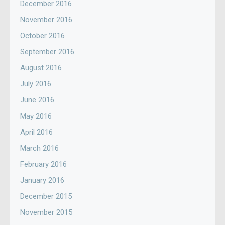
December 2016
November 2016
October 2016
September 2016
August 2016
July 2016
June 2016
May 2016
April 2016
March 2016
February 2016
January 2016
December 2015
November 2015