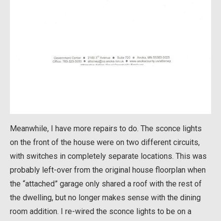
Meanwhile, I have more repairs to do. The sconce lights
on the front of the house were on two different circuits,
with switches in completely separate locations. This was
probably left-over from the original house floorplan when
the “attached” garage only shared a roof with the rest of
the dwelling, but no longer makes sense with the dining
room addition. I re-wired the sconce lights to be on a