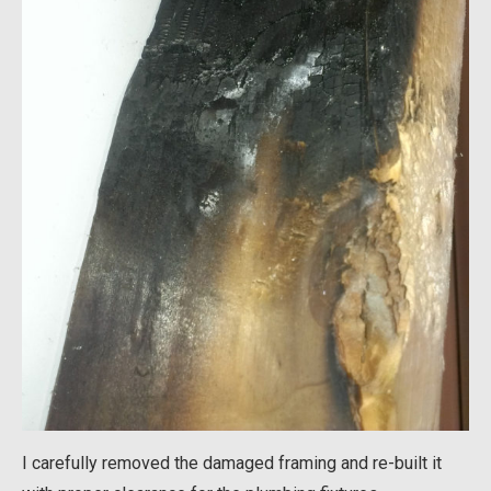
I carefully removed the damaged framing and re-built it