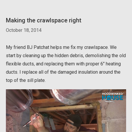
Making the crawlspace right
October 18, 2014
My friend BJ Patchat helps me fix my crawlspace. We
start by cleaning up the hidden debris, demolishing the old
flexible ducts, and replacing them with proper 6″ heating
ducts. I replace all of the damaged insulation around the
top of the sill plate.