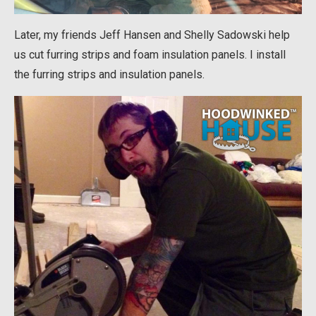
Later, my friends Jeff Hansen and Shelly Sadowski help
us cut furring strips and foam insulation panels. I install
the furring strips and insulation panels.