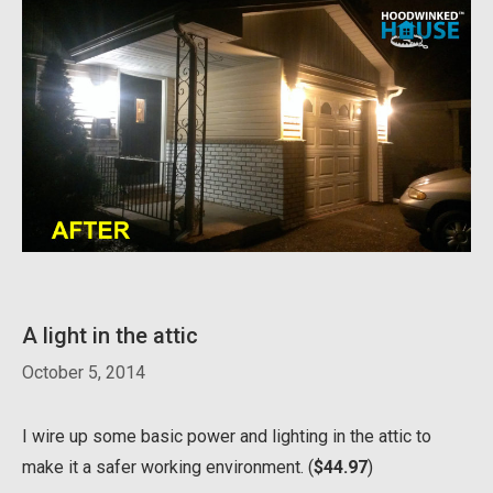
A light in the attic
October 5, 2014
I wire up some basic power and lighting in the attic to
make it a safer working environment. (
$44.97
)