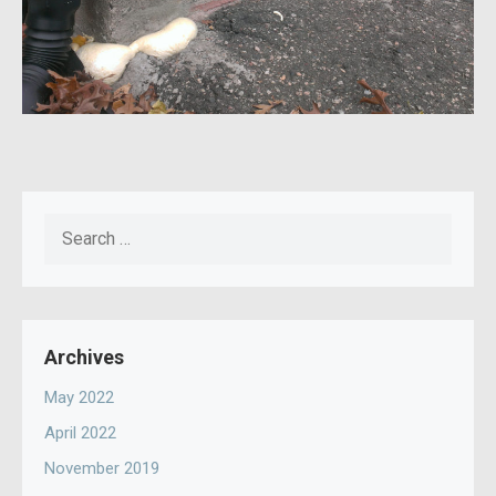
Search
for:
Archives
May 2022
April 2022
November 2019