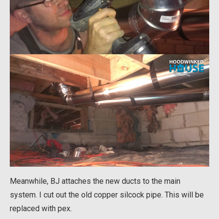
Meanwhile, BJ attaches the new ducts to the main
system. I cut out the old copper silcock pipe. This will be
replaced with pex.