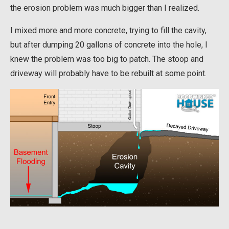
the erosion problem was much bigger than I realized.
I mixed more and more concrete, trying to fill the cavity,
but after dumping 20 gallons of concrete into the hole, I
knew the problem was too big to patch. The stoop and
driveway will probably have to be rebuilt at some point.