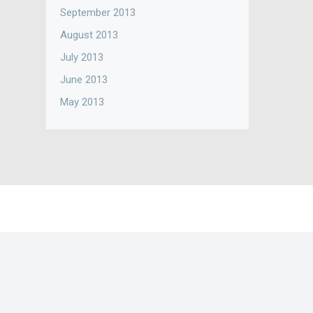
September 2013
August 2013
July 2013
June 2013
May 2013