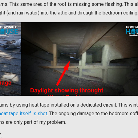
dams. This same area of the roof is missing some flashing. This 
ght (and rain water) into the attic and through the bedroom ceiling
 dams by using heat tape installed on a dedicated circuit. This wint
heat tape itself is shot
. The ongoing damage to the bedroom soff
s are only part of my problem.
.