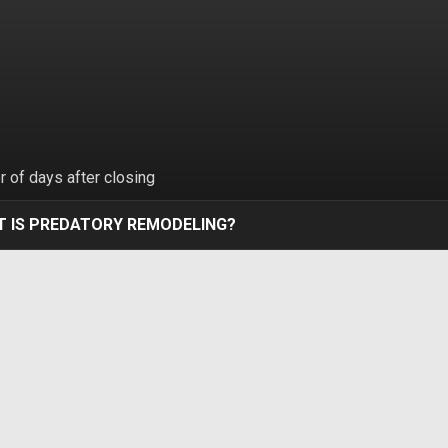
 of days after closing
 IS PREDATORY REMODELING?