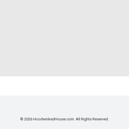
© 2026 HoodwinkedHouse.com. All Rights Reserved.