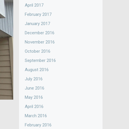
April 2017
February 2017
January 2017
December 2016
November 2016
October 2016
September 2016
August 2016
July 2016
June 2016
May 2016
April 2016
March 2016
February 2016