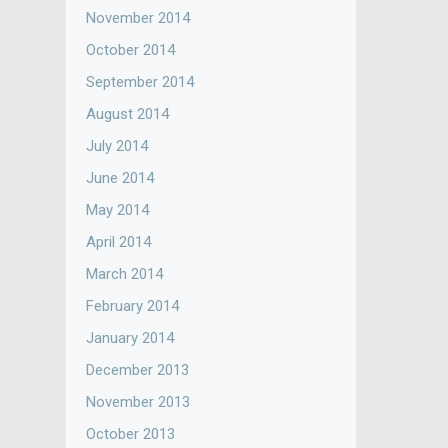
November 2014
October 2014
September 2014
August 2014
July 2014
June 2014
May 2014
April 2014
March 2014
February 2014
January 2014
December 2013
November 2013
October 2013