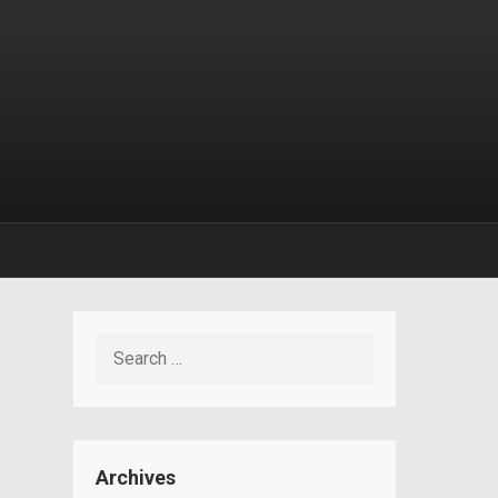
Search
for:
Archives