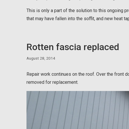
This is only a part of the solution to this ongoing p
that may have fallen into the soffit, and new heat ta
Rotten fascia replaced
August 28, 2014
Repair work continues on the roof. Over the front 
removed for replacement.