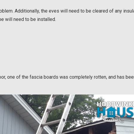
roblem. Additionally, the eves will need to be cleared of any insul
pe will need to be installed.
door, one of the fascia boards was completely rotten, and has be