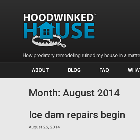
Skip
to
content
How predatory remodeling ruined my house in a matter
ABOUT
BLOG
FAQ
WHAT
Month:
August 2014
Ice dam repairs begin
August 26, 2014