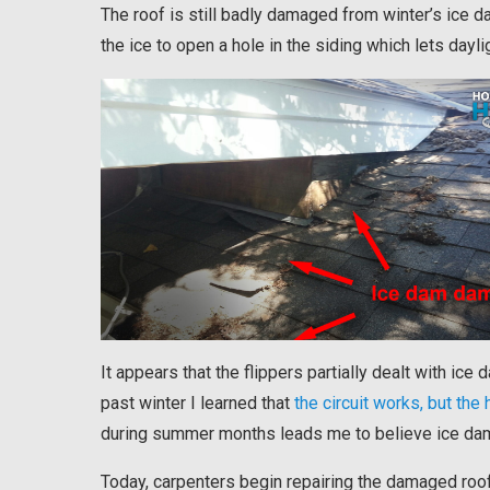
The roof is still badly damaged from winter’s ice 
the ice to open a hole in the siding which lets dayli
It appears that the flippers partially dealt with ice
past winter I learned that
the circuit works, but the 
during summer months leads me to believe ice dam
Today, carpenters begin repairing the damaged roof