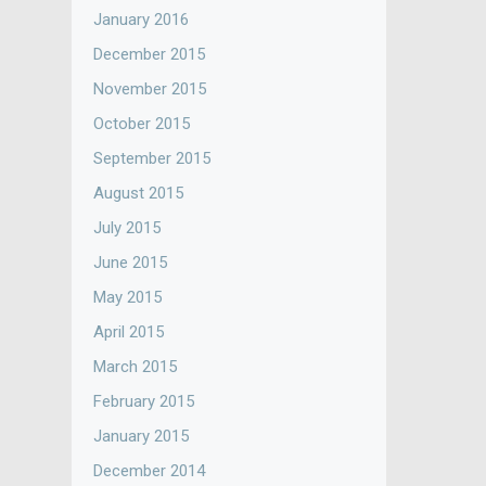
January 2016
December 2015
November 2015
October 2015
September 2015
August 2015
July 2015
June 2015
May 2015
April 2015
March 2015
February 2015
January 2015
December 2014