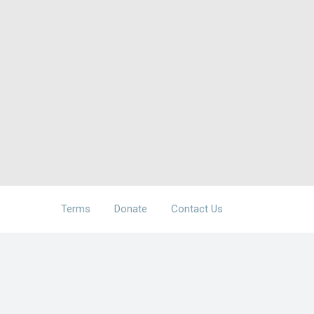
Terms
Donate
Contact Us