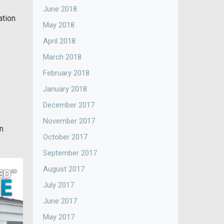
June 2018
ation
May 2018
April 2018
March 2018
February 2018
January 2018
December 2017
November 2017
en
October 2017
September 2017
August 2017
July 2017
June 2017
May 2017