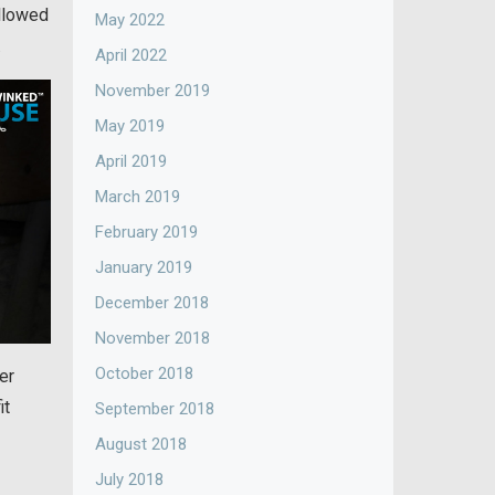
allowed
May 2022
.
April 2022
November 2019
May 2019
April 2019
March 2019
February 2019
January 2019
December 2018
November 2018
October 2018
er
it
September 2018
August 2018
July 2018