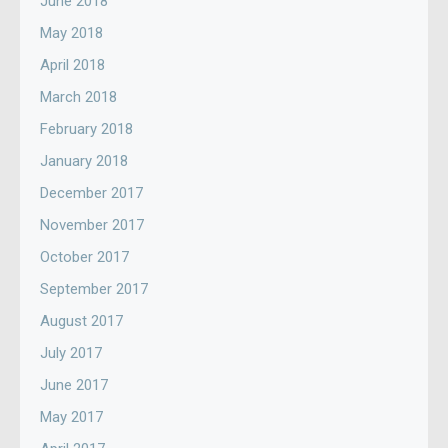
June 2018
May 2018
April 2018
March 2018
February 2018
January 2018
December 2017
November 2017
October 2017
September 2017
August 2017
July 2017
June 2017
May 2017