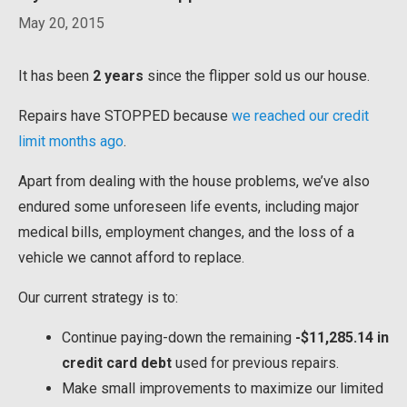
May 20, 2015
It has been
2 years
since the flipper sold us our house.
Repairs have STOPPED because
we reached our credit
limit months ago
.
Apart from dealing with the house problems, we’ve also
endured some unforeseen life events, including major
medical bills, employment changes, and the loss of a
vehicle we cannot afford to replace.
Our current strategy is to:
Continue paying-down the remaining
-$11,285.14 in
credit card debt
used for previous repairs.
Make small improvements to maximize our limited