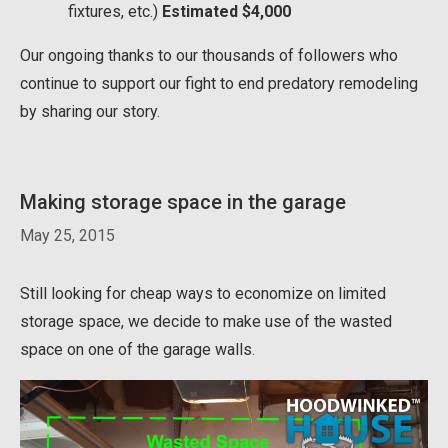
fixtures, etc.)
Estimated $4,000
Our ongoing thanks to our thousands of followers who
continue to support our fight to end predatory remodeling
by sharing our story.
Making storage space in the garage
May 25, 2015
Still looking for cheap ways to economize on limited
storage space, we decide to make use of the wasted
space on one of the garage walls.