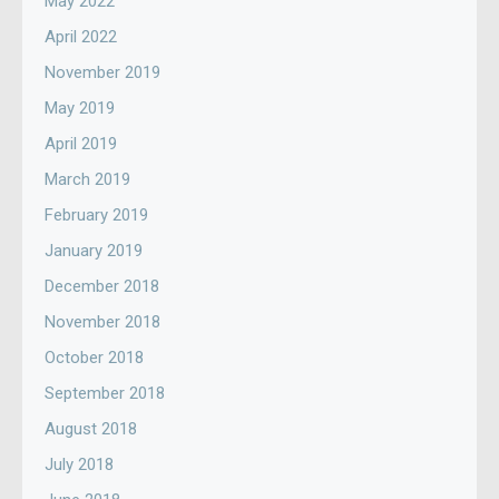
May 2022
April 2022
November 2019
May 2019
April 2019
March 2019
February 2019
January 2019
December 2018
November 2018
October 2018
September 2018
August 2018
July 2018