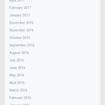
April 2017
February 2017
January 2017
December 2016
November 2016
October 2016
September 2016
August 2016
July 2016
June 2016
May 2016
April 2016
March 2016
February 2016