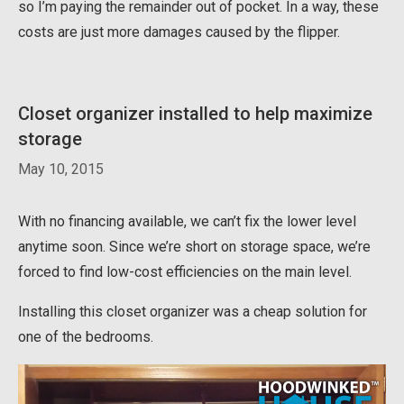
so I’m paying the remainder out of pocket. In a way, these
costs are just more damages caused by the flipper.
Closet organizer installed to help maximize
storage
May 10, 2015
With no financing available, we can’t fix the lower level
anytime soon. Since we’re short on storage space, we’re
forced to find low-cost efficiencies on the main level.
Installing this closet organizer was a cheap solution for
one of the bedrooms.