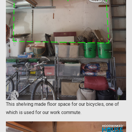
This shelving made floor space for our bicycles, one of
which is used for our work commute.