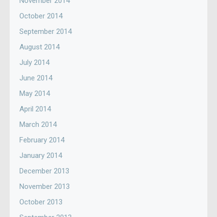
November 2014
October 2014
September 2014
August 2014
July 2014
June 2014
May 2014
April 2014
March 2014
February 2014
January 2014
December 2013
November 2013
October 2013