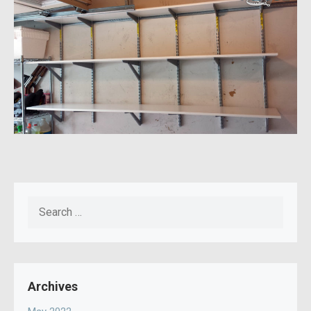
Search
for:
Archives