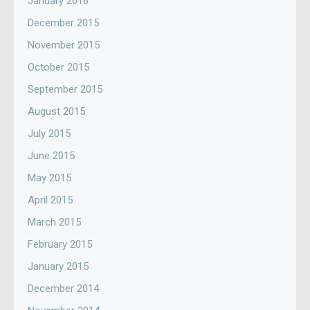
January 2016
December 2015
November 2015
October 2015
September 2015
August 2015
July 2015
June 2015
May 2015
April 2015
March 2015
February 2015
January 2015
December 2014