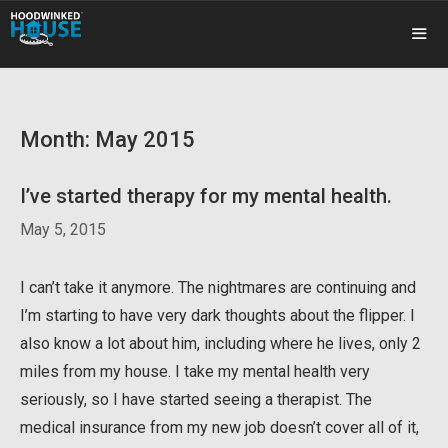
Skip
to
content
ME
Month:
May 2015
I’ve started therapy for my mental health.
May 5, 2015
I can’t take it anymore. The nightmares are continuing and
I’m starting to have very dark thoughts about the flipper. I
also know a lot about him, including where he lives, only 2
miles from my house. I take my mental health very
seriously, so I have started seeing a therapist. The
medical insurance from my new job doesn’t cover all of it,