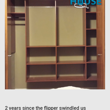
2 years since the flipper swindled us