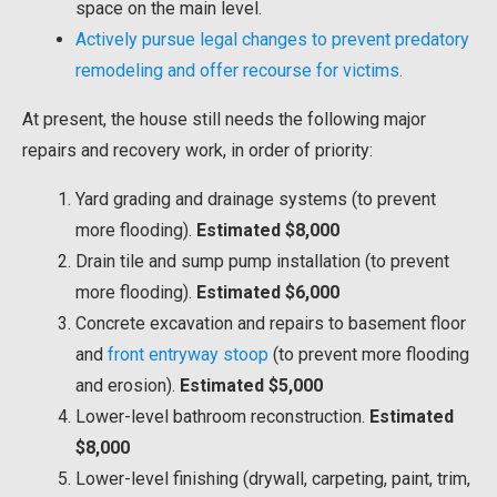
space on the main level.
Actively pursue legal changes to prevent predatory
remodeling and offer recourse for victims.
At present, the house still needs the following major
repairs and recovery work, in order of priority:
Yard grading and drainage systems (to prevent
more flooding).
Estimated $8,000
Drain tile and sump pump installation (to prevent
more flooding).
Estimated $6,000
Concrete excavation and repairs to basement floor
and
front entryway stoop
(to prevent more flooding
and erosion).
Estimated $5,000
Lower-level bathroom reconstruction.
Estimated
$8,000
Lower-level finishing (drywall, carpeting, paint, trim,