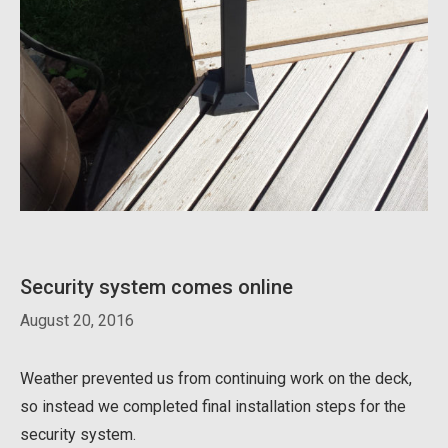
Security system comes online
August 20, 2016
Weather prevented us from continuing work on the deck,
so instead we completed final installation steps for the
security system.