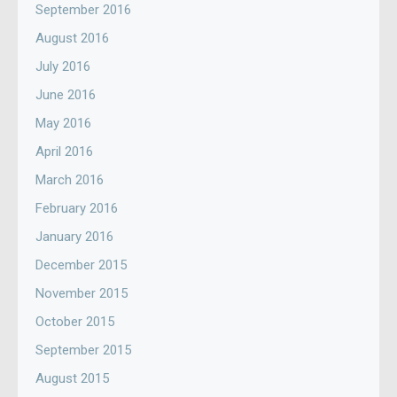
September 2016
August 2016
July 2016
June 2016
May 2016
April 2016
March 2016
February 2016
January 2016
December 2015
November 2015
October 2015
September 2015
August 2015