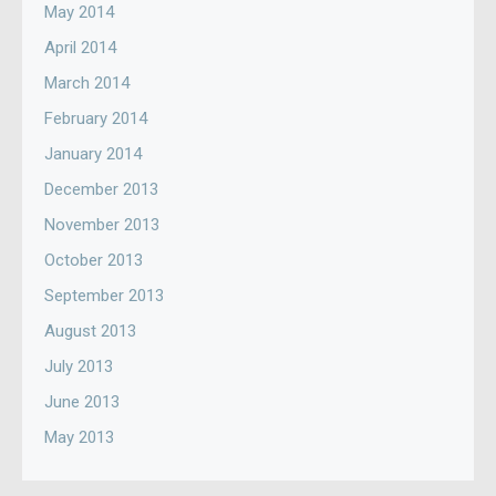
May 2014
April 2014
March 2014
February 2014
January 2014
December 2013
November 2013
October 2013
September 2013
August 2013
July 2013
June 2013
May 2013