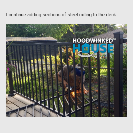
I continue adding sections of steel railing to the deck.