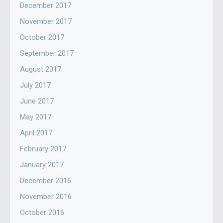
December 2017
November 2017
October 2017
September 2017
August 2017
July 2017
June 2017
May 2017
April 2017
February 2017
January 2017
December 2016
November 2016
October 2016