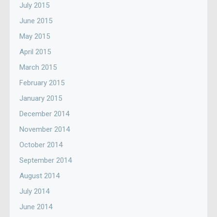
July 2015
June 2015
May 2015
April 2015
March 2015
February 2015
January 2015
December 2014
November 2014
October 2014
September 2014
August 2014
July 2014
June 2014