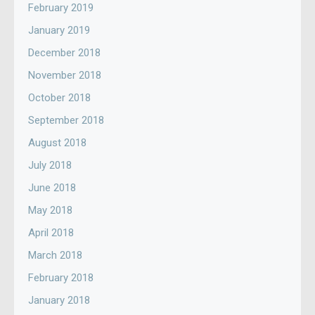
February 2019
January 2019
December 2018
November 2018
October 2018
September 2018
August 2018
July 2018
June 2018
May 2018
April 2018
March 2018
February 2018
January 2018