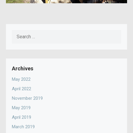
Search
for:
Archives
May 2022
April 2022
November 2019
May 2019
April 2019
March 2019