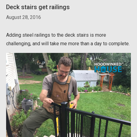
Deck stairs get railings
August 28, 2016
Adding steel railings to the deck stairs is more
challenging, and will take me more than a day to complete.