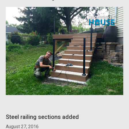
Steel railing sections added
August 27, 2016