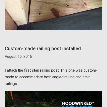
Custom-made railing post installed
August 16, 2016
I attach the first stair railing post. This one was custom-
made to accommodate both angled railing and stair
railings.