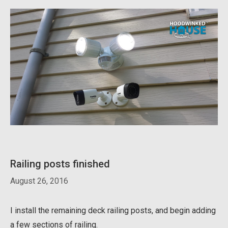
Railing posts finished
August 26, 2016
I install the remaining deck railing posts, and begin adding
a few sections of railing.