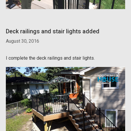
Deck railings and stair lights added
August 30, 2016
I complete the deck railings and stair lights.