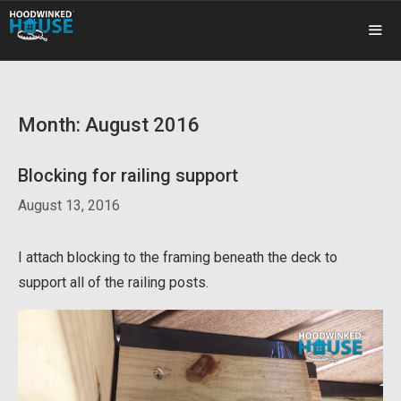
Skip
to
content
ME
Month:
August 2016
Blocking for railing support
August 13, 2016
I attach blocking to the framing beneath the deck to
support all of the railing posts.